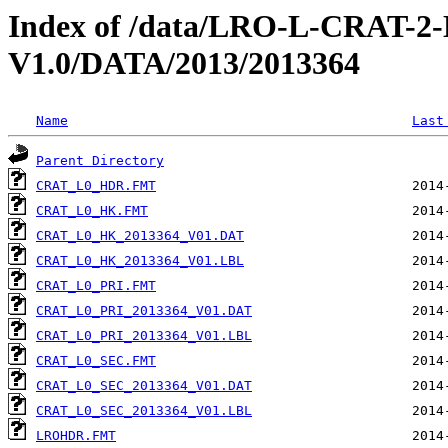
Index of /data/LRO-L-CRAT
V1.0/DATA/2013/2013364
Name
Last
Parent Directory
CRAT_L0_HDR.FMT
CRAT_L0_HK.FMT
CRAT_L0_HK_2013364_V01.DAT
CRAT_L0_HK_2013364_V01.LBL
CRAT_L0_PRI.FMT
CRAT_L0_PRI_2013364_V01.DAT
CRAT_L0_PRI_2013364_V01.LBL
CRAT_L0_SEC.FMT
CRAT_L0_SEC_2013364_V01.DAT
CRAT_L0_SEC_2013364_V01.LBL
LROHDR.FMT