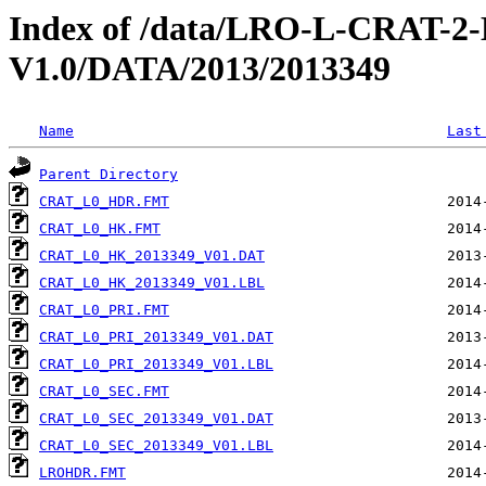
Index of /data/LRO-L-CRAT
V1.0/DATA/2013/2013349
Name
Last
Parent Directory
CRAT_L0_HDR.FMT
CRAT_L0_HK.FMT
CRAT_L0_HK_2013349_V01.DAT
CRAT_L0_HK_2013349_V01.LBL
CRAT_L0_PRI.FMT
CRAT_L0_PRI_2013349_V01.DAT
CRAT_L0_PRI_2013349_V01.LBL
CRAT_L0_SEC.FMT
CRAT_L0_SEC_2013349_V01.DAT
CRAT_L0_SEC_2013349_V01.LBL
LROHDR.FMT