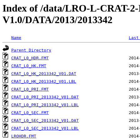
Index of /data/LRO-L-CRAT
V1.0/DATA/2013/2013342
Name
Last
Parent Directory
CRAT_L0_HDR.FMT
CRAT_L0_HK.FMT
CRAT_L0_HK_2013342_V01.DAT
CRAT_L0_HK_2013342_V01.LBL
CRAT_L0_PRI.FMT
CRAT_L0_PRI_2013342_V01.DAT
CRAT_L0_PRI_2013342_V01.LBL
CRAT_L0_SEC.FMT
CRAT_L0_SEC_2013342_V01.DAT
CRAT_L0_SEC_2013342_V01.LBL
LROHDR.FMT