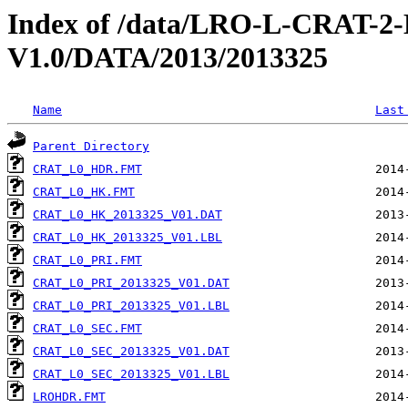
Index of /data/LRO-L-CRAT
V1.0/DATA/2013/2013325
Name
Last
Parent Directory
CRAT_L0_HDR.FMT
CRAT_L0_HK.FMT
CRAT_L0_HK_2013325_V01.DAT
CRAT_L0_HK_2013325_V01.LBL
CRAT_L0_PRI.FMT
CRAT_L0_PRI_2013325_V01.DAT
CRAT_L0_PRI_2013325_V01.LBL
CRAT_L0_SEC.FMT
CRAT_L0_SEC_2013325_V01.DAT
CRAT_L0_SEC_2013325_V01.LBL
LROHDR.FMT