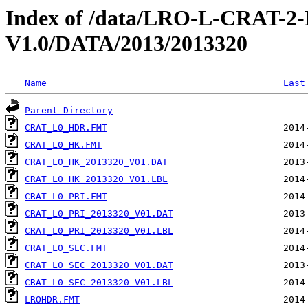
Index of /data/LRO-L-CRAT
V1.0/DATA/2013/2013320
Name
Last
Parent Directory
CRAT_L0_HDR.FMT
CRAT_L0_HK.FMT
CRAT_L0_HK_2013320_V01.DAT
CRAT_L0_HK_2013320_V01.LBL
CRAT_L0_PRI.FMT
CRAT_L0_PRI_2013320_V01.DAT
CRAT_L0_PRI_2013320_V01.LBL
CRAT_L0_SEC.FMT
CRAT_L0_SEC_2013320_V01.DAT
CRAT_L0_SEC_2013320_V01.LBL
LROHDR.FMT