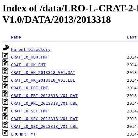
Index of /data/LRO-L-CRAT
V1.0/DATA/2013/2013318
Name
Last
Parent Directory
CRAT_L0_HDR.FMT
CRAT_L0_HK.FMT
CRAT_L0_HK_2013318_V01.DAT
CRAT_L0_HK_2013318_V01.LBL
CRAT_L0_PRI.FMT
CRAT_L0_PRI_2013318_V01.DAT
CRAT_L0_PRI_2013318_V01.LBL
CRAT_L0_SEC.FMT
CRAT_L0_SEC_2013318_V01.DAT
CRAT_L0_SEC_2013318_V01.LBL
LROHDR.FMT