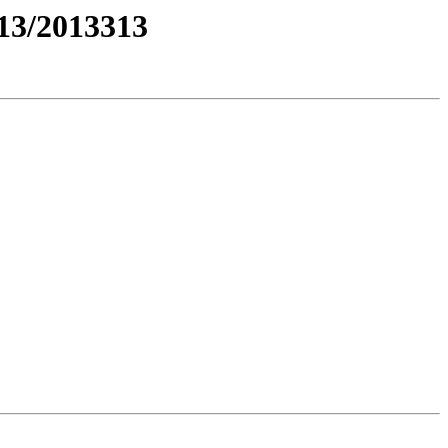
3/2013313