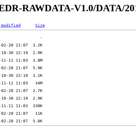
2-EDR-RAWDATA-V1.0/DATA/201
 modified
Size