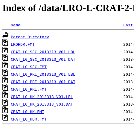
Index of /data/LRO-L-CRAT-
Name
Last
Parent Directory
LROHDR.FMT
CRAT_L0_SEC_2013313_V01.LBL
CRAT_L0_SEC_2013313_V01.DAT
CRAT_L0_SEC.FMT
CRAT_L0_PRI_2013313_V01.LBL
CRAT_L0_PRI_2013313_V01.DAT
CRAT_L0_PRI.FMT
CRAT_L0_HK_2013313_V01.LBL
CRAT_L0_HK_2013313_V01.DAT
CRAT_L0_HK.FMT
CRAT_L0_HDR.FMT