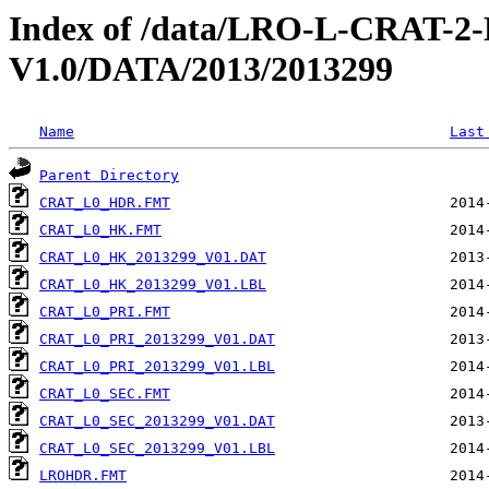
Index of /data/LRO-L-CRAT
V1.0/DATA/2013/2013299
Name
Last
Parent Directory
CRAT_L0_HDR.FMT
CRAT_L0_HK.FMT
CRAT_L0_HK_2013299_V01.DAT
CRAT_L0_HK_2013299_V01.LBL
CRAT_L0_PRI.FMT
CRAT_L0_PRI_2013299_V01.DAT
CRAT_L0_PRI_2013299_V01.LBL
CRAT_L0_SEC.FMT
CRAT_L0_SEC_2013299_V01.DAT
CRAT_L0_SEC_2013299_V01.LBL
LROHDR.FMT