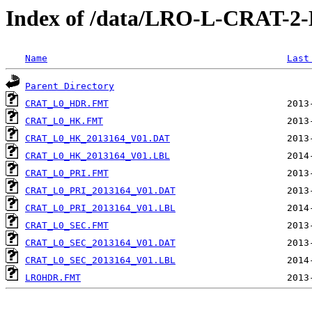
Index of /data/LRO-L-CRAT-
Name
Last
Parent Directory
CRAT_L0_HDR.FMT
CRAT_L0_HK.FMT
CRAT_L0_HK_2013164_V01.DAT
CRAT_L0_HK_2013164_V01.LBL
CRAT_L0_PRI.FMT
CRAT_L0_PRI_2013164_V01.DAT
CRAT_L0_PRI_2013164_V01.LBL
CRAT_L0_SEC.FMT
CRAT_L0_SEC_2013164_V01.DAT
CRAT_L0_SEC_2013164_V01.LBL
LROHDR.FMT