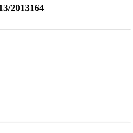
3/2013164