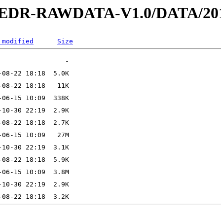
2-EDR-RAWDATA-V1.0/DATA/201
 modified
Size