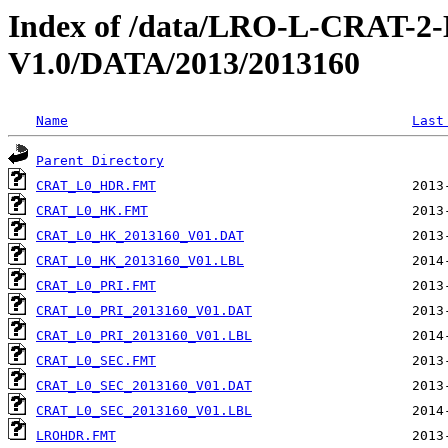
Index of /data/LRO-L-CRAT
V1.0/DATA/2013/2013160
Name
Last
Parent Directory
CRAT_L0_HDR.FMT
CRAT_L0_HK.FMT
CRAT_L0_HK_2013160_V01.DAT
CRAT_L0_HK_2013160_V01.LBL
CRAT_L0_PRI.FMT
CRAT_L0_PRI_2013160_V01.DAT
CRAT_L0_PRI_2013160_V01.LBL
CRAT_L0_SEC.FMT
CRAT_L0_SEC_2013160_V01.DAT
CRAT_L0_SEC_2013160_V01.LBL
LROHDR.FMT