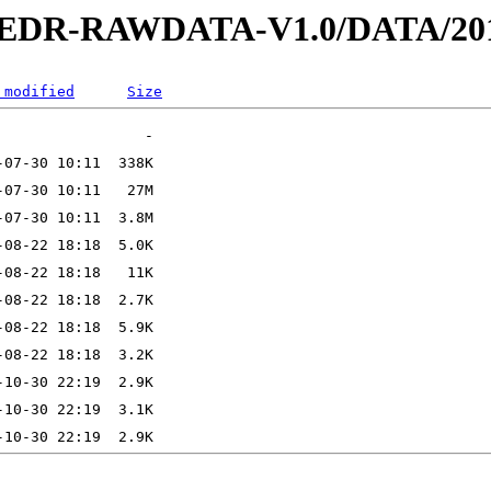
2-EDR-RAWDATA-V1.0/DATA/201
 modified
Size