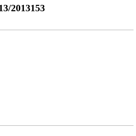
3/2013153