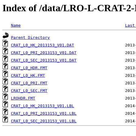
Index of /data/LRO-L-CRAT-
Name
Last
Parent Directory
CRAT_L0_HK_2013153_V01.DAT
CRAT_L0_PRI_2013153_V01.DAT
CRAT_L0_SEC_2013153_V01.DAT
CRAT_L0_HDR.FMT
CRAT_L0_HK.FMT
CRAT_L0_PRI.FMT
CRAT_L0_SEC.FMT
LROHDR.FMT
CRAT_L0_HK_2013153_V01.LBL
CRAT_L0_PRI_2013153_V01.LBL
CRAT_L0_SEC_2013153_V01.LBL