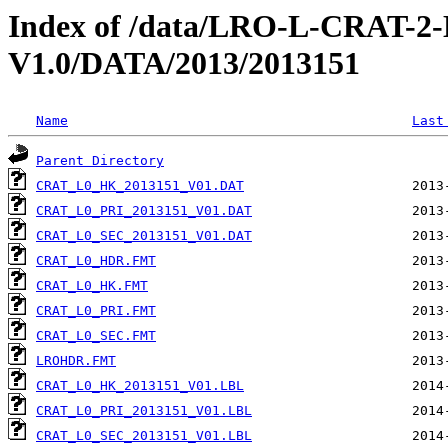
Index of /data/LRO-L-CRAT
V1.0/DATA/2013/2013151
Name
Last
Parent Directory
CRAT_L0_HK_2013151_V01.DAT
CRAT_L0_PRI_2013151_V01.DAT
CRAT_L0_SEC_2013151_V01.DAT
CRAT_L0_HDR.FMT
CRAT_L0_HK.FMT
CRAT_L0_PRI.FMT
CRAT_L0_SEC.FMT
LROHDR.FMT
CRAT_L0_HK_2013151_V01.LBL
CRAT_L0_PRI_2013151_V01.LBL
CRAT_L0_SEC_2013151_V01.LBL