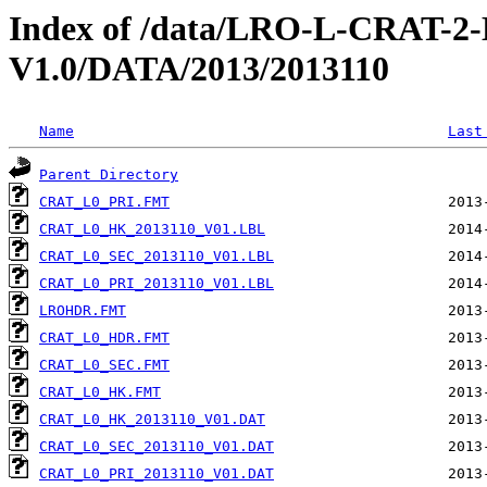
Index of /data/LRO-L-CRAT
V1.0/DATA/2013/2013110
Name
Last
Parent Directory
CRAT_L0_PRI.FMT
CRAT_L0_HK_2013110_V01.LBL
CRAT_L0_SEC_2013110_V01.LBL
CRAT_L0_PRI_2013110_V01.LBL
LROHDR.FMT
CRAT_L0_HDR.FMT
CRAT_L0_SEC.FMT
CRAT_L0_HK.FMT
CRAT_L0_HK_2013110_V01.DAT
CRAT_L0_SEC_2013110_V01.DAT
CRAT_L0_PRI_2013110_V01.DAT