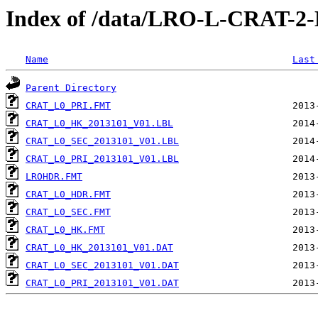
Index of /data/LRO-L-CRAT-
Name
Last
Parent Directory
CRAT_L0_PRI.FMT
CRAT_L0_HK_2013101_V01.LBL
CRAT_L0_SEC_2013101_V01.LBL
CRAT_L0_PRI_2013101_V01.LBL
LROHDR.FMT
CRAT_L0_HDR.FMT
CRAT_L0_SEC.FMT
CRAT_L0_HK.FMT
CRAT_L0_HK_2013101_V01.DAT
CRAT_L0_SEC_2013101_V01.DAT
CRAT_L0_PRI_2013101_V01.DAT