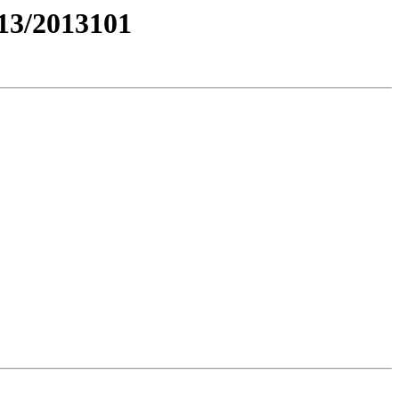
3/2013101