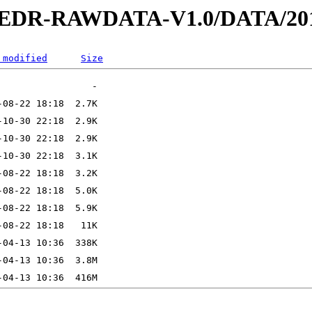
2-EDR-RAWDATA-V1.0/DATA/201
 modified
Size