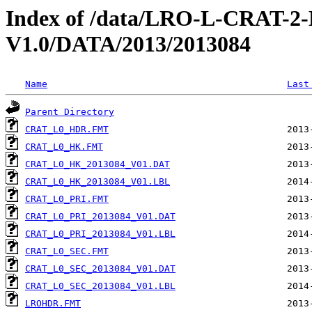
Index of /data/LRO-L-CRAT
V1.0/DATA/2013/2013084
Name
Last
Parent Directory
CRAT_L0_HDR.FMT
CRAT_L0_HK.FMT
CRAT_L0_HK_2013084_V01.DAT
CRAT_L0_HK_2013084_V01.LBL
CRAT_L0_PRI.FMT
CRAT_L0_PRI_2013084_V01.DAT
CRAT_L0_PRI_2013084_V01.LBL
CRAT_L0_SEC.FMT
CRAT_L0_SEC_2013084_V01.DAT
CRAT_L0_SEC_2013084_V01.LBL
LROHDR.FMT