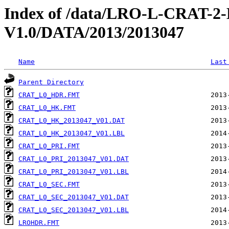
Index of /data/LRO-L-CRAT
V1.0/DATA/2013/2013047
Name
Last
Parent Directory
CRAT_L0_HDR.FMT
CRAT_L0_HK.FMT
CRAT_L0_HK_2013047_V01.DAT
CRAT_L0_HK_2013047_V01.LBL
CRAT_L0_PRI.FMT
CRAT_L0_PRI_2013047_V01.DAT
CRAT_L0_PRI_2013047_V01.LBL
CRAT_L0_SEC.FMT
CRAT_L0_SEC_2013047_V01.DAT
CRAT_L0_SEC_2013047_V01.LBL
LROHDR.FMT