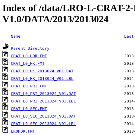
Index of /data/LRO-L-CRAT
V1.0/DATA/2013/2013024
Name
Last
Parent Directory
CRAT_L0_HDR.FMT
CRAT_L0_HK.FMT
CRAT_L0_HK_2013024_V01.DAT
CRAT_L0_HK_2013024_V01.LBL
CRAT_L0_PRI.FMT
CRAT_L0_PRI_2013024_V01.DAT
CRAT_L0_PRI_2013024_V01.LBL
CRAT_L0_SEC.FMT
CRAT_L0_SEC_2013024_V01.DAT
CRAT_L0_SEC_2013024_V01.LBL
LROHDR.FMT