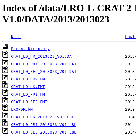
Index of /data/LRO-L-CRAT
V1.0/DATA/2013/2013023
Name
Last
Parent Directory
CRAT_L0_HK_2013023_V01.DAT
CRAT_L0_PRI_2013023_V01.DAT
CRAT_L0_SEC_2013023_V01.DAT
CRAT_L0_HDR.FMT
CRAT_L0_HK.FMT
CRAT_L0_PRI.FMT
CRAT_L0_SEC.FMT
LROHDR.FMT
CRAT_L0_HK_2013023_V01.LBL
CRAT_L0_PRI_2013023_V01.LBL
CRAT_L0_SEC_2013023_V01.LBL