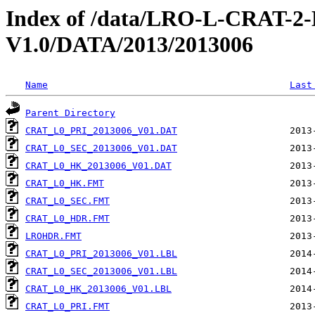
Index of /data/LRO-L-CRAT
V1.0/DATA/2013/2013006
Name
Last
Parent Directory
CRAT_L0_PRI_2013006_V01.DAT
CRAT_L0_SEC_2013006_V01.DAT
CRAT_L0_HK_2013006_V01.DAT
CRAT_L0_HK.FMT
CRAT_L0_SEC.FMT
CRAT_L0_HDR.FMT
LROHDR.FMT
CRAT_L0_PRI_2013006_V01.LBL
CRAT_L0_SEC_2013006_V01.LBL
CRAT_L0_HK_2013006_V01.LBL
CRAT_L0_PRI.FMT