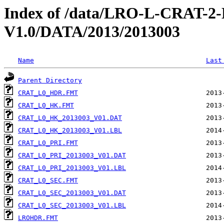
Index of /data/LRO-L-CRAT
V1.0/DATA/2013/2013003
Name
Last
Parent Directory
CRAT_L0_HDR.FMT
CRAT_L0_HK.FMT
CRAT_L0_HK_2013003_V01.DAT
CRAT_L0_HK_2013003_V01.LBL
CRAT_L0_PRI.FMT
CRAT_L0_PRI_2013003_V01.DAT
CRAT_L0_PRI_2013003_V01.LBL
CRAT_L0_SEC.FMT
CRAT_L0_SEC_2013003_V01.DAT
CRAT_L0_SEC_2013003_V01.LBL
LROHDR.FMT