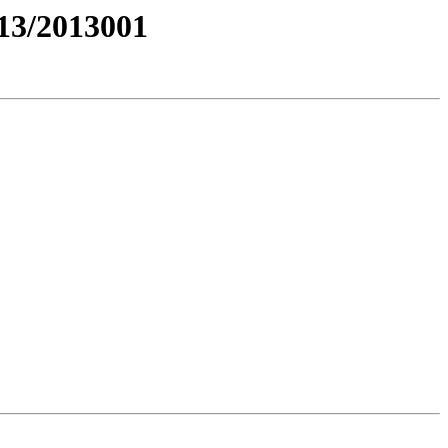
3/2013001