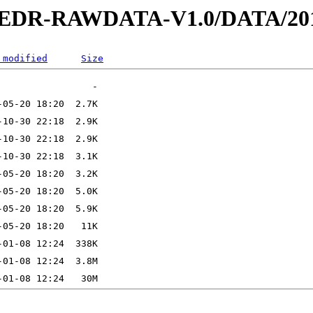
2-EDR-RAWDATA-V1.0/DATA/201
 modified
Size