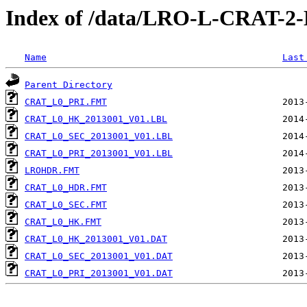
Index of /data/LRO-L-CRAT-
Name
Last
Parent Directory
CRAT_L0_PRI.FMT
CRAT_L0_HK_2013001_V01.LBL
CRAT_L0_SEC_2013001_V01.LBL
CRAT_L0_PRI_2013001_V01.LBL
LROHDR.FMT
CRAT_L0_HDR.FMT
CRAT_L0_SEC.FMT
CRAT_L0_HK.FMT
CRAT_L0_HK_2013001_V01.DAT
CRAT_L0_SEC_2013001_V01.DAT
CRAT_L0_PRI_2013001_V01.DAT