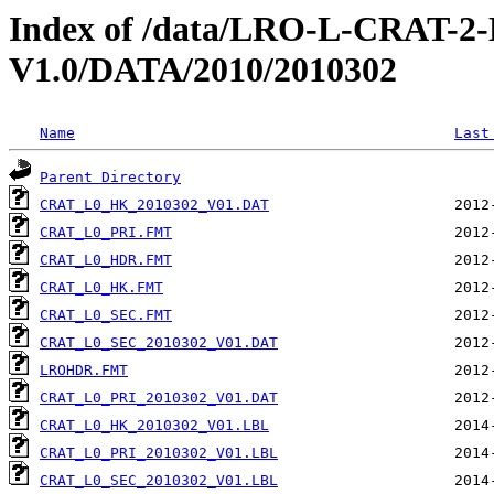
Index of /data/LRO-L-CRAT
V1.0/DATA/2010/2010302
Name
Last
Parent Directory
CRAT_L0_HK_2010302_V01.DAT
CRAT_L0_PRI.FMT
CRAT_L0_HDR.FMT
CRAT_L0_HK.FMT
CRAT_L0_SEC.FMT
CRAT_L0_SEC_2010302_V01.DAT
LROHDR.FMT
CRAT_L0_PRI_2010302_V01.DAT
CRAT_L0_HK_2010302_V01.LBL
CRAT_L0_PRI_2010302_V01.LBL
CRAT_L0_SEC_2010302_V01.LBL