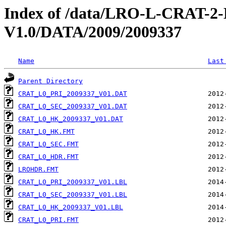
Index of /data/LRO-L-CRAT
V1.0/DATA/2009/2009337
Name
Last
Parent Directory
CRAT_L0_PRI_2009337_V01.DAT
CRAT_L0_SEC_2009337_V01.DAT
CRAT_L0_HK_2009337_V01.DAT
CRAT_L0_HK.FMT
CRAT_L0_SEC.FMT
CRAT_L0_HDR.FMT
LROHDR.FMT
CRAT_L0_PRI_2009337_V01.LBL
CRAT_L0_SEC_2009337_V01.LBL
CRAT_L0_HK_2009337_V01.LBL
CRAT_L0_PRI.FMT