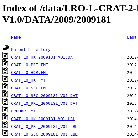
Index of /data/LRO-L-CRAT
V1.0/DATA/2009/2009181
Name
Last
Parent Directory
CRAT_L0_HK_2009181_V01.DAT
CRAT_L0_PRI.FMT
CRAT_L0_HDR.FMT
CRAT_L0_HK.FMT
CRAT_L0_SEC.FMT
CRAT_L0_SEC_2009181_V01.DAT
CRAT_L0_PRI_2009181_V01.DAT
LROHDR.FMT
CRAT_L0_HK_2009181_V01.LBL
CRAT_L0_PRI_2009181_V01.LBL
CRAT_L0_SEC_2009181_V01.LBL