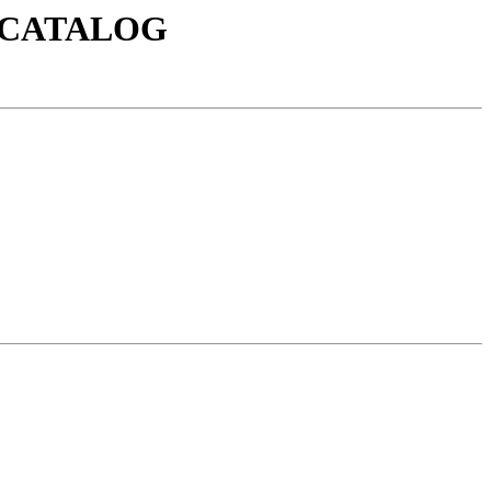
0/CATALOG