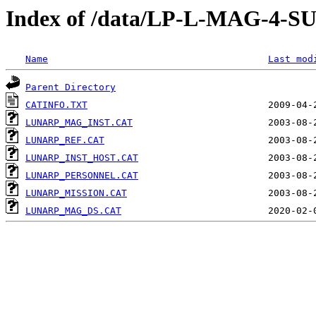
Index of /data/LP-L-MAG-
Name
Last mod
Parent Directory
CATINFO.TXT
LUNARP_MAG_INST.CAT
LUNARP_REF.CAT
LUNARP_INST_HOST.CAT
LUNARP_PERSONNEL.CAT
LUNARP_MISSION.CAT
LUNARP_MAG_DS.CAT