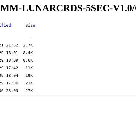
4-SUMM-LUNARCRDS-5SEC-V1.
ified
Size