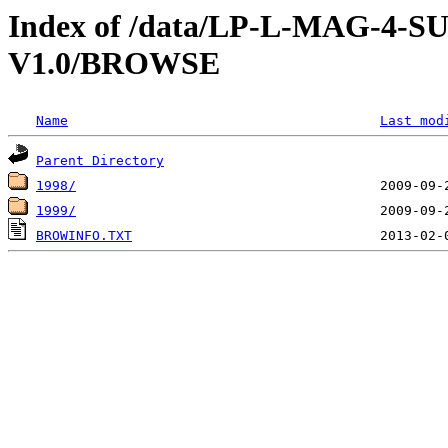
Index of /data/LP-L-MAG-
V1.0/BROWSE
Name
Last mod
Parent Directory
1998/
1999/
BROWINFO.TXT