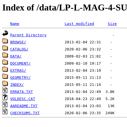
Index of /data/LP-L-MAG-4
Name
Last modified
Size
Parent Directory
BROWSE/
CATALOG/
DATA/
DOCUMENT/
EXTRAS/
GEOMETRY/
INDEX/
ERRATA.TXT
VOLDESC.CAT
AAREADME.TXT
CHECKSUMS.TXT