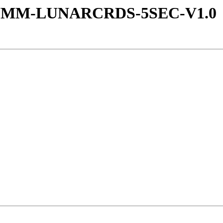
-SUMM-LUNARCRDS-5SEC-V1.0