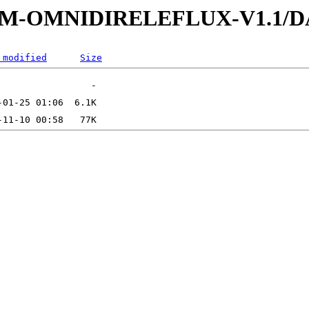
-SUMM-OMNIDIRELEFLUX-V1.1
 modified
Size