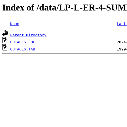
Index of /data/LP-L-ER-4
Name
Last
Parent Directory
OUTAGES.LBL
OUTAGES.TAB