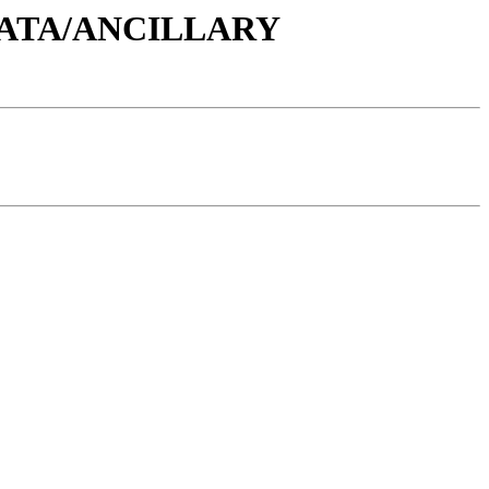
/DATA/ANCILLARY