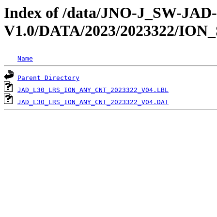
Index of /data/JNO-J_SW-JA
V1.0/DATA/2023/2023322/ION
Name
Parent Directory
JAD_L30_LRS_ION_ANY_CNT_2023322_V04.LBL
JAD_L30_LRS_ION_ANY_CNT_2023322_V04.DAT