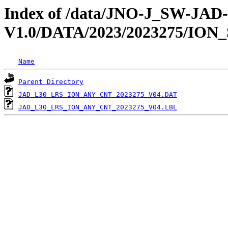
Index of /data/JNO-J_SW-JA
V1.0/DATA/2023/2023275/ION
Name
Parent Directory
JAD_L30_LRS_ION_ANY_CNT_2023275_V04.DAT
JAD_L30_LRS_ION_ANY_CNT_2023275_V04.LBL