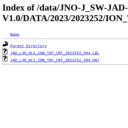
Index of /data/JNO-J_SW-JA
V1.0/DATA/2023/2023252/ION
Name
Parent Directory
JAD_L30_HLS_ION_TOF_CNT_2023252_V04.LBL
JAD_L30_HLS_ION_TOF_CNT_2023252_V04.DAT