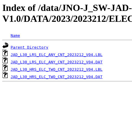
Index of /data/JNO-J_SW-JA
V1.0/DATA/2023/2023212/EL
Name
Parent Directory
JAD_L30_LRS_ELC_ANY_CNT_2023212_V04.LBL
JAD_L30_LRS_ELC_ANY_CNT_2023212_V04.DAT
JAD_L30_HRS_ELC_TWO_CNT_2023212_V04.LBL
JAD_L30_HRS_ELC_TWO_CNT_2023212_V04.DAT