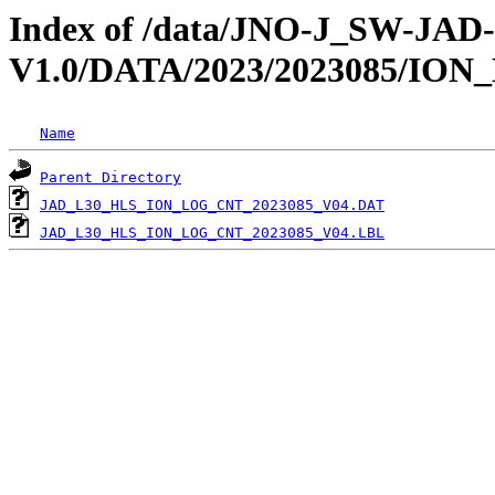
Index of /data/JNO-J_SW-JA
V1.0/DATA/2023/2023085/IO
Name
Parent Directory
JAD_L30_HLS_ION_LOG_CNT_2023085_V04.DAT
JAD_L30_HLS_ION_LOG_CNT_2023085_V04.LBL