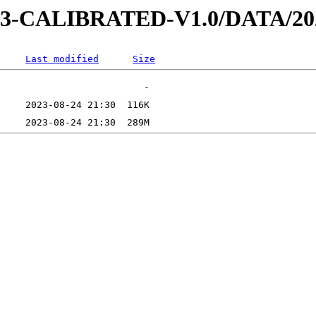
D-3-CALIBRATED-V1.0/DATA/20
Last modified
Size