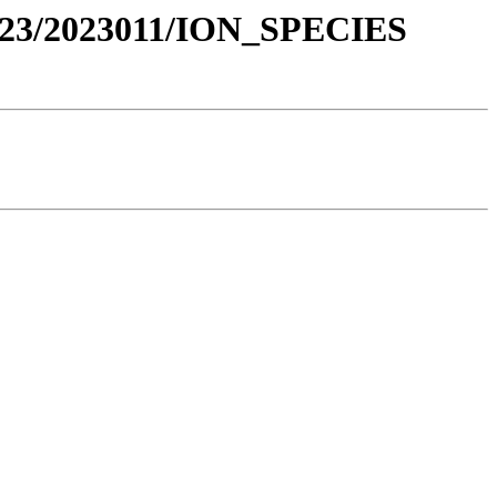
23/2023011/ION_SPECIES