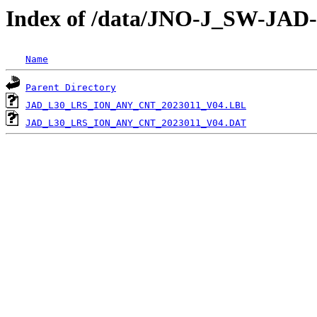
Index of /data/JNO-J_SW-JA
Name
Parent Directory
JAD_L30_LRS_ION_ANY_CNT_2023011_V04.LBL
JAD_L30_LRS_ION_ANY_CNT_2023011_V04.DAT