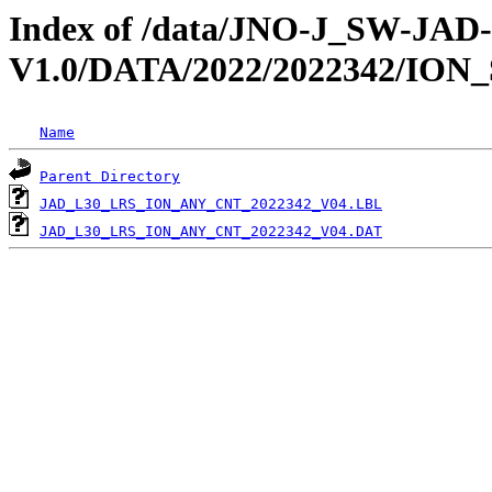
Index of /data/JNO-J_SW-JA
V1.0/DATA/2022/2022342/ION
Name
Parent Directory
JAD_L30_LRS_ION_ANY_CNT_2022342_V04.LBL
JAD_L30_LRS_ION_ANY_CNT_2022342_V04.DAT