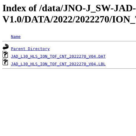
Index of /data/JNO-J_SW-JA
V1.0/DATA/2022/2022270/ION
Name
Parent Directory
JAD_L30_HLS_ION_TOF_CNT_2022270_V04.DAT
JAD_L30_HLS_ION_TOF_CNT_2022270_V04.LBL