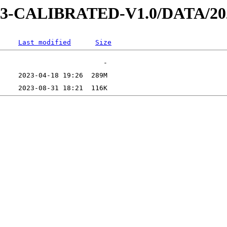
D-3-CALIBRATED-V1.0/DATA/2
Last modified
Size