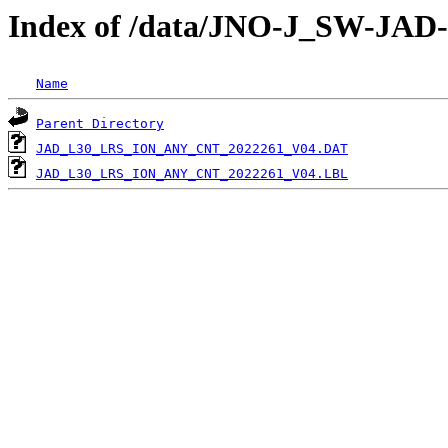
Index of /data/JNO-J_SW-JA
Name
Parent Directory
JAD_L30_LRS_ION_ANY_CNT_2022261_V04.DAT
JAD_L30_LRS_ION_ANY_CNT_2022261_V04.LBL