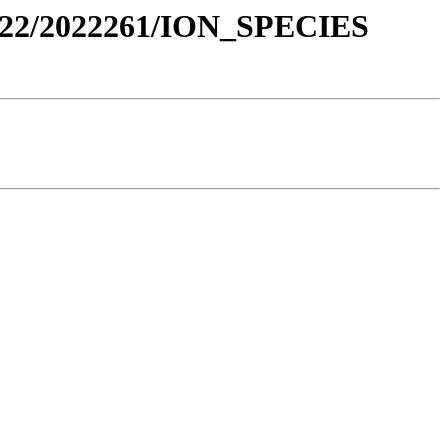
022/2022261/ION_SPECIES