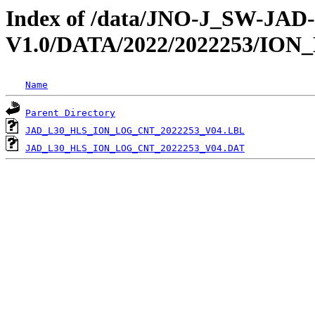
Index of /data/JNO-J_SW-JA
V1.0/DATA/2022/2022253/IO
Name
Parent Directory
JAD_L30_HLS_ION_LOG_CNT_2022253_V04.LBL
JAD_L30_HLS_ION_LOG_CNT_2022253_V04.DAT