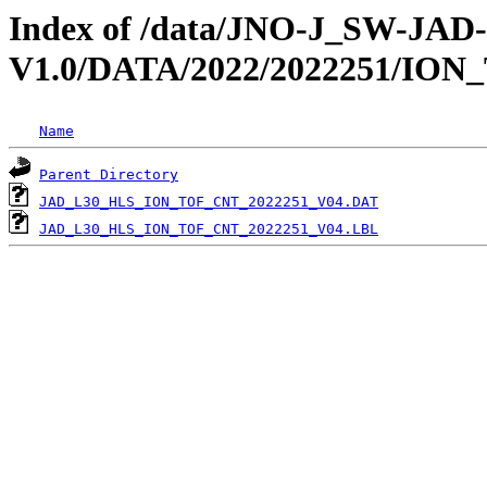
Index of /data/JNO-J_SW-JA
V1.0/DATA/2022/2022251/ION
Name
Parent Directory
JAD_L30_HLS_ION_TOF_CNT_2022251_V04.DAT
JAD_L30_HLS_ION_TOF_CNT_2022251_V04.LBL