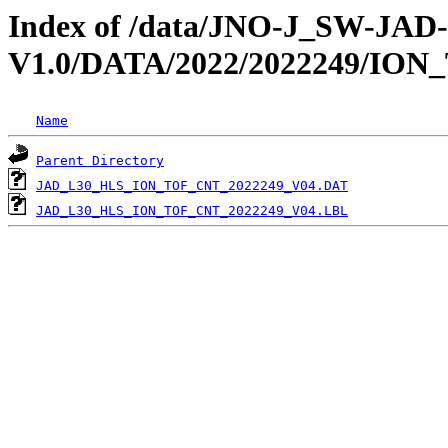
Index of /data/JNO-J_SW-JA
V1.0/DATA/2022/2022249/ION
Name
Parent Directory
JAD_L30_HLS_ION_TOF_CNT_2022249_V04.DAT
JAD_L30_HLS_ION_TOF_CNT_2022249_V04.LBL