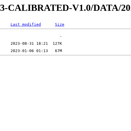
D-3-CALIBRATED-V1.0/DATA/20
Last modified
Size