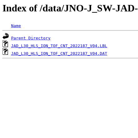
Index of /data/JNO-J_SW-JA
Name
Parent Directory
JAD_L30_HLS_ION_TOF_CNT_2022187_V04.LBL
JAD_L30_HLS_ION_TOF_CNT_2022187_V04.DAT