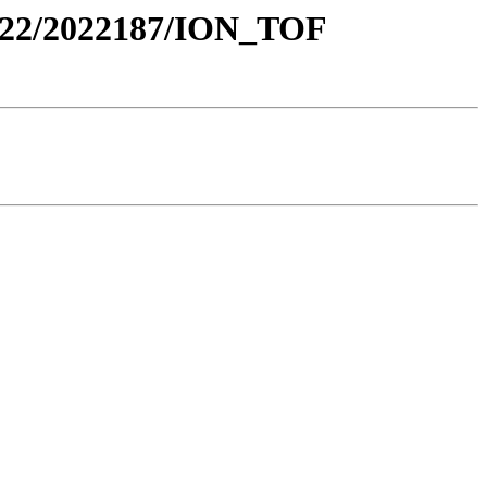
22/2022187/ION_TOF