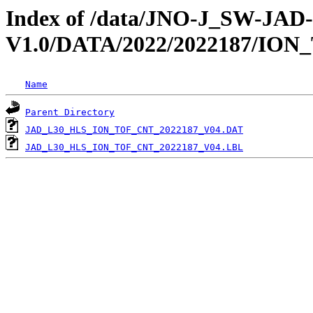
Index of /data/JNO-J_SW-JA
V1.0/DATA/2022/2022187/ION
Name
Parent Directory
JAD_L30_HLS_ION_TOF_CNT_2022187_V04.DAT
JAD_L30_HLS_ION_TOF_CNT_2022187_V04.LBL