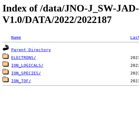
Index of /data/JNO-J_SW-JA
V1.0/DATA/2022/2022187
Name
Las
Parent Directory
ELECTRONS/
ION_LOGICALS/
ION_SPECIES/
ION_TOF/