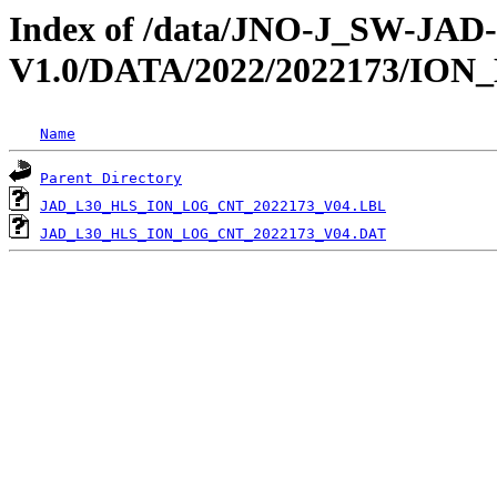
Index of /data/JNO-J_SW-JA
V1.0/DATA/2022/2022173/IO
Name
Parent Directory
JAD_L30_HLS_ION_LOG_CNT_2022173_V04.LBL
JAD_L30_HLS_ION_LOG_CNT_2022173_V04.DAT