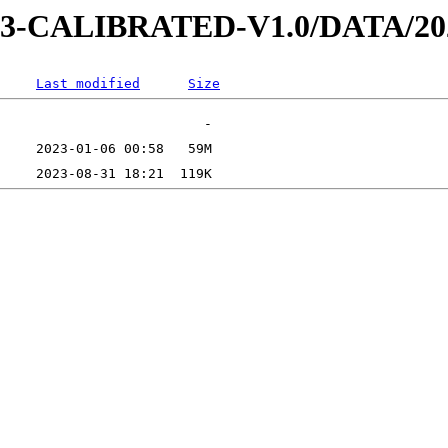
AD-3-CALIBRATED-V1.0/DATA/2
Last modified
Size