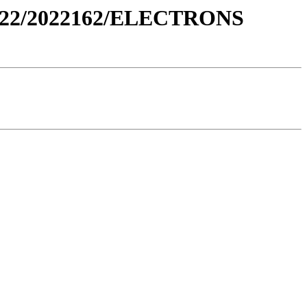
022/2022162/ELECTRONS