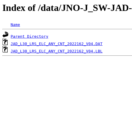
Index of /data/JNO-J_SW-J
Name
Parent Directory
JAD_L30_LRS_ELC_ANY_CNT_2022162_V04.DAT
JAD_L30_LRS_ELC_ANY_CNT_2022162_V04.LBL