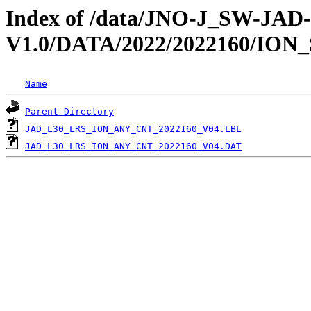
Index of /data/JNO-J_SW-JA
V1.0/DATA/2022/2022160/ION
Name
Parent Directory
JAD_L30_LRS_ION_ANY_CNT_2022160_V04.LBL
JAD_L30_LRS_ION_ANY_CNT_2022160_V04.DAT