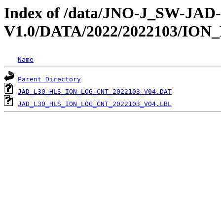
Index of /data/JNO-J_SW-JA
V1.0/DATA/2022/2022103/IO
Name
Parent Directory
JAD_L30_HLS_ION_LOG_CNT_2022103_V04.DAT
JAD_L30_HLS_ION_LOG_CNT_2022103_V04.LBL