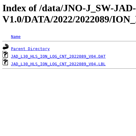
Index of /data/JNO-J_SW-JA
V1.0/DATA/2022/2022089/IO
Name
Parent Directory
JAD_L30_HLS_ION_LOG_CNT_2022089_V04.DAT
JAD_L30_HLS_ION_LOG_CNT_2022089_V04.LBL