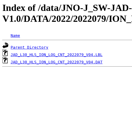
Index of /data/JNO-J_SW-JA
V1.0/DATA/2022/2022079/IO
Name
Parent Directory
JAD_L30_HLS_ION_LOG_CNT_2022079_V04.LBL
JAD_L30_HLS_ION_LOG_CNT_2022079_V04.DAT