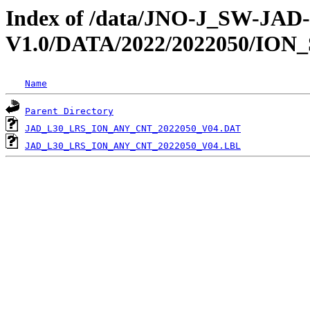
Index of /data/JNO-J_SW-JA
V1.0/DATA/2022/2022050/ION
Name
Parent Directory
JAD_L30_LRS_ION_ANY_CNT_2022050_V04.DAT
JAD_L30_LRS_ION_ANY_CNT_2022050_V04.LBL